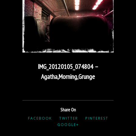
IMG_20120105_074804 –
Agatha,Morning,Grunge
Share On
FACEBOOK
TWITTER
PINTEREST
GOOGLE+