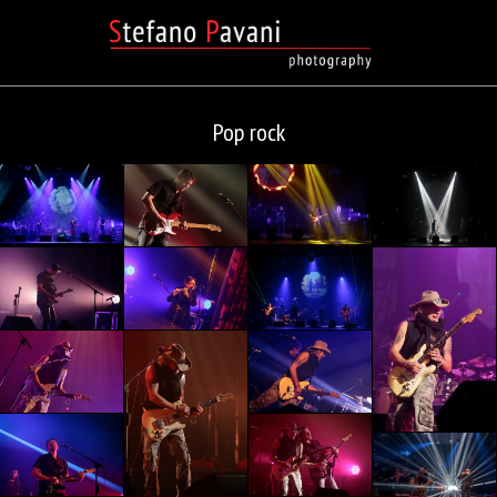
Pop rock