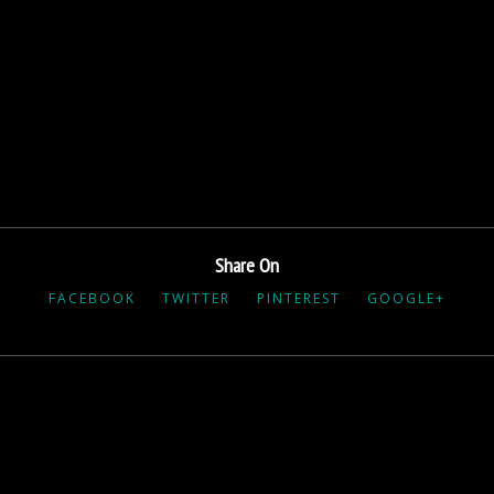
Share On
FACEBOOK
TWITTER
PINTEREST
GOOGLE+