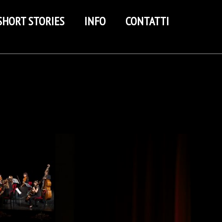
SHORT STORIES
INFO
CONTATTI