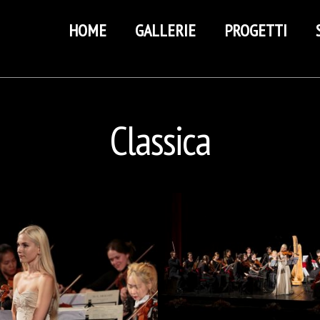
HOME
GALLERIE
PROGETTI
Classica