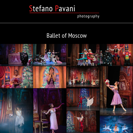
Ballet of Moscow